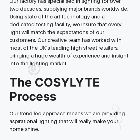
Our factory has specialised in lighting for over
two decades, supplying major brands worldwide.
Using state of the art technology and a
dedicated testing facility, we insure that every
light will match the expectations of our
customers. Our creative team has worked with
most of the UK’s leading high street retailers,
bringing a huge wealth of experience and insight
into the lighting market.
The COSYLYTE
Process
Our trend led approach means we are providing
aspirational lighting that will really make your
home shine.