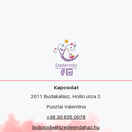
Kapcsolat
2011 Budakalász, Holló utca 2.
Pusztai Valentina
+36 30 635 0078
bolcsode@szederindahaz.hu