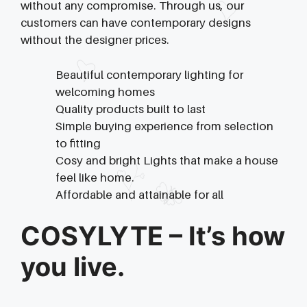
without any compromise. Through us, our
customers can have contemporary designs
without the designer prices.
Beautiful contemporary lighting for
welcoming homes
Quality products built to last
Simple buying experience from selection
to fitting
Cosy and bright Lights that make a house
feel like home.
Affordable and attainable for all
COSYLYTE – It’s how
you live.