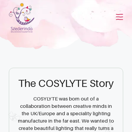
Kilépés
a
tartalomba
The COSYLYTE Story
COSYLYTE was born out of a
collaboration between creative minds in
the UK/Europe and a speciality lighting
manufacture in the far east. We wanted to
create beautiful lighting that really turns a