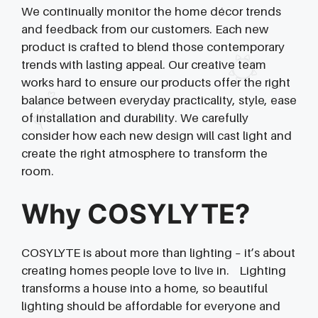
We continually monitor the home décor trends
and feedback from our customers. Each new
product is crafted to blend those contemporary
trends with lasting appeal. Our creative team
works hard to ensure our products offer the right
balance between everyday practicality, style, ease
of installation and durability. We carefully
consider how each new design will cast light and
create the right atmosphere to transform the
room.
Why COSYLYTE?
COSYLYTE is about more than lighting – it’s about
creating homes people love to live in. Lighting
transforms a house into a home, so beautiful
lighting should be affordable for everyone and