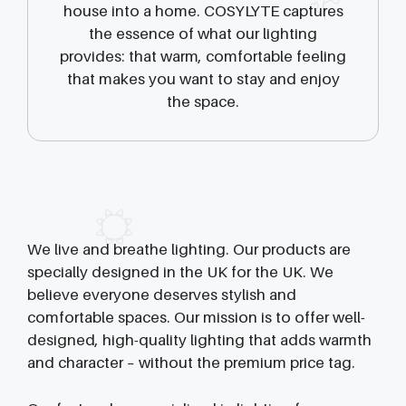
house into a home. COSYLYTE captures
the essence of what our lighting
provides: that warm, comfortable feeling
that makes you want to stay and enjoy
the space.
We live and breathe lighting. Our products are
specially designed in the UK for the UK. We
believe everyone deserves stylish and
comfortable spaces. Our mission is to offer well-
designed, high-quality lighting that adds warmth
and character – without the premium price tag.